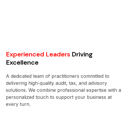
Experienced Leaders
Driving
Excellence
A dedicated team of practitioners committed to
delivering high-quality audit, tax, and advisory
solutions. We combine professional expertise with a
personalized touch to support your business at
every turn.