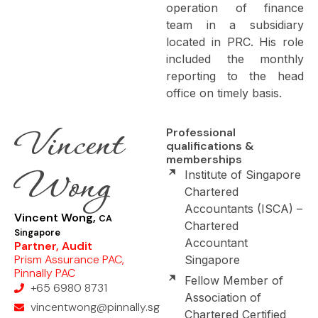
operation of finance
team in a subsidiary
located in PRC. His role
included the monthly
reporting to the head
office on timely basis.
Vincent
Professional
qualifications &
memberships
Wong
Institute of Singapore
Chartered
Accountants (ISCA) –
Vincent Wong,
CA
Chartered
Singapore
Accountant
Partner, Audit
Prism Assurance PAC,
Singapore
Pinnally PAC
Fellow Member of
+65 6980 8731
Association of
vincentwong@pinnally.sg
Chartered Certified