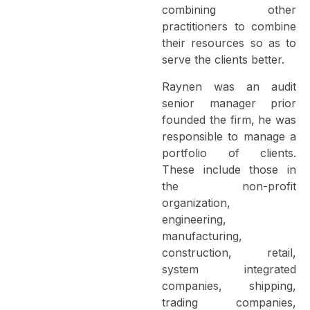
combining other
practitioners to combine
their resources so as to
serve the clients better.
Raynen was an audit
senior manager prior
founded the firm, he was
responsible to manage a
portfolio of clients.
These include those in
the non-profit
organization,
engineering,
manufacturing,
construction, retail,
system integrated
companies, shipping,
trading companies,