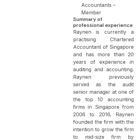
Accountants –
Member
Summary of
professional experience
Raynen is currently a
practising Chartered
Accountant of Singapore
and has more than 20
years of experience in
auditing and accounting.
Raynen previously
served as the audit
senior manager at one of
the top 10 accounting
firms in Singapore from
2006 to 2016. Raynen
founded the firm with the
intention to grow the firm
to mid-size firm by