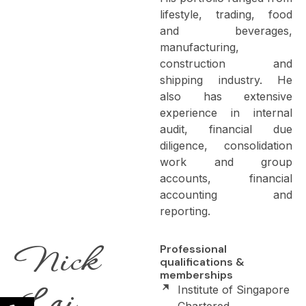
lifestyle, trading, food
and beverages,
manufacturing,
construction and
shipping industry. He
also has extensive
experience in internal
audit, financial due
diligence, consolidation
work and group
accounts, financial
accounting and
reporting.
Nick
Professional
qualifications &
memberships
Lai
Institute of Singapore