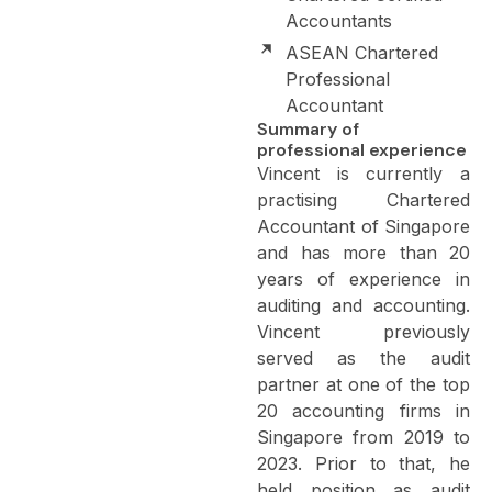
Accountants
ASEAN Chartered
Professional
Accountant
Summary of
professional experience
Vincent is currently a
practising Chartered
Accountant of Singapore
and has more than 20
years of experience in
auditing and accounting.
Vincent previously
served as the audit
partner at one of the top
20 accounting firms in
Singapore from 2019 to
2023. Prior to that, he
held position as audit