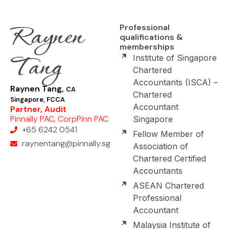
Raynen
Professional
qualifications &
memberships
Tang
Institute of Singapore
Chartered
Accountants (ISCA) –
Raynen Tang,
CA
Chartered
Singapore, FCCA
Accountant
Partner, Audit
Pinnally PAC, CorpPinn PAC
Singapore
+65 6242 0541
Fellow Member of
raynentang@pinnally.sg
Association of
Chartered Certified
Accountants
ASEAN Chartered
Professional
Accountant
Malaysia Institute of