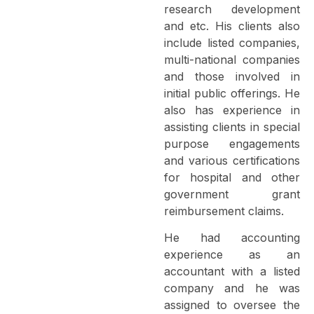
research development
and etc. His clients also
include listed companies,
multi-national companies
and those involved in
initial public offerings. He
also has experience in
assisting clients in special
purpose engagements
and various certifications
for hospital and other
government grant
reimbursement claims.
He had accounting
experience as an
accountant with a listed
company and he was
assigned to oversee the