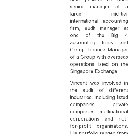
senior manager at a
large mid-tier
international accounting
firm, audit manager at
one of the Big 4
accounting firms and
Group Finance Manager
of a Group with overseas
operations listed on the
Singapore Exchange.
Vincent was involved in
the audit of different
industries, including listed
companies, private
companies, multinational
corporations and not-
for-profit organisations.
His portfolio ranged from